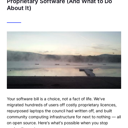
Proprietary Software (And What to Do
About It)
Your software bill is a choice, not a fact of life. We've
migrated hundreds of users off costly proprietary licences,
repurposed laptops the council had written off, and built
community computing infrastructure for next to nothing — all
on open source. Here's what's possible when you stop