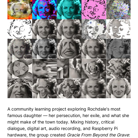
A community learning project exploring Rochdale's most
famous daughter — her persecution, her exile, and what she
might make of the town today. Mixing history, critical
dialogue, digital art, audio recording, and Raspberry Pi
hardware, the group created
Gracie From Beyond the Grave
: