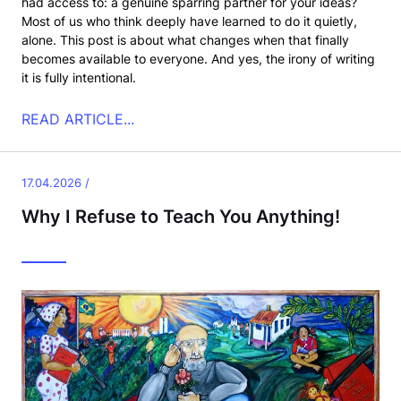
had access to: a genuine sparring partner for your ideas?
Most of us who think deeply have learned to do it quietly,
alone. This post is about what changes when that finally
becomes available to everyone. And yes, the irony of writing
it is fully intentional.
READ ARTICLE...
17.04.2026 /
Why I Refuse to Teach You Anything!