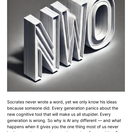
Socrates never wrote a word, yet we only know his ideas
because someone did. Every generation panics about the
new cognitive tool that will make us all stupider. Every
generation is wrong. So why is AI any different — and what
happens when it gives you the one thing most of us never