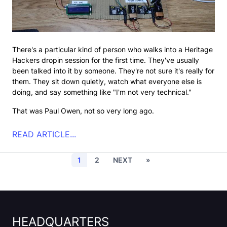
There's a particular kind of person who walks into a Heritage
Hackers dropin session for the first time. They've usually
been talked into it by someone. They're not sure it's really for
them. They sit down quietly, watch what everyone else is
doing, and say something like "I'm not very technical."
That was Paul Owen, not so very long ago.
READ ARTICLE...
Current page
Page
Next page
Last page
1
2
NEXT
»
HEADQUARTERS