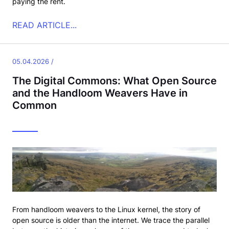
paying the rent.
READ ARTICLE...
05.04.2026 /
The Digital Commons: What Open Source
and the Handloom Weavers Have in
Common
From handloom weavers to the Linux kernel, the story of
open source is older than the internet. We trace the parallel