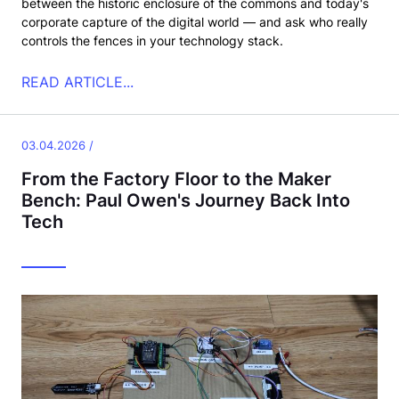
between the historic enclosure of the commons and today's
corporate capture of the digital world — and ask who really
controls the fences in your technology stack.
READ ARTICLE...
03.04.2026 /
From the Factory Floor to the Maker
Bench: Paul Owen's Journey Back Into
Tech