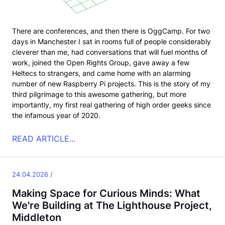
There are conferences, and then there is OggCamp. For two
days in Manchester I sat in rooms full of people considerably
cleverer than me, had conversations that will fuel months of
work, joined the Open Rights Group, gave away a few
Heltecs to strangers, and came home with an alarming
number of new Raspberry Pi projects. This is the story of my
third pilgrimage to this awesome gathering, but more
importantly, my first real gathering of high order geeks since
the infamous year of 2020.
READ ARTICLE...
24.04.2026 /
Making Space for Curious Minds: What
We're Building at The Lighthouse Project,
Middleton