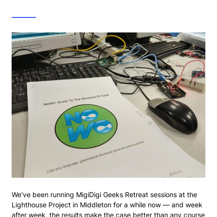
We've been running MigiDigi Geeks Retreat sessions at the
Lighthouse Project in Middleton for a while now — and week
after week, the results make the case better than any course