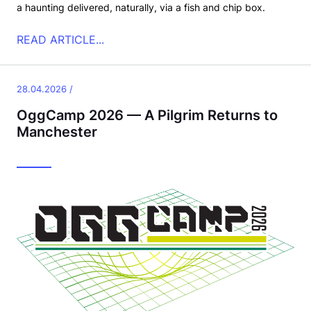
a haunting delivered, naturally, via a fish and chip box.
READ ARTICLE...
28.04.2026 /
OggCamp 2026 — A Pilgrim Returns to
Manchester