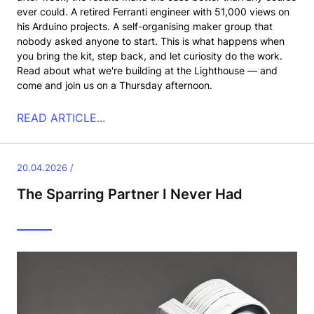
ever could. A retired Ferranti engineer with 51,000 views on
his Arduino projects. A self-organising maker group that
nobody asked anyone to start. This is what happens when
you bring the kit, step back, and let curiosity do the work.
Read about what we're building at the Lighthouse — and
come and join us on a Thursday afternoon.
READ ARTICLE...
20.04.2026 /
The Sparring Partner I Never Had