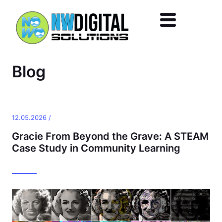
Skip to main content
Blog
12.05.2026 /
Gracie From Beyond the Grave: A STEAM
Case Study in Community Learning