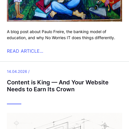
A blog post about Paulo Freire, the banking model of
education, and why No Worries IT does things differently.
READ ARTICLE...
14.04.2026 /
Content is King — And Your Website
Needs to Earn Its Crown