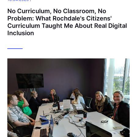
No Curriculum, No Classroom, No
Problem: What Rochdale's Citizens'
Curriculum Taught Me About Real Digital
Inclusion