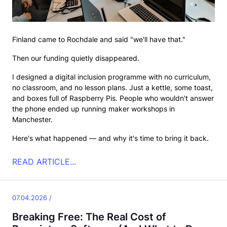
Finland came to Rochdale and said "we'll have that."
Then our funding quietly disappeared.
I designed a digital inclusion programme with no curriculum,
no classroom, and no lesson plans. Just a kettle, some toast,
and boxes full of Raspberry Pis. People who wouldn't answer
the phone ended up running maker workshops in
Manchester.
Here's what happened — and why it's time to bring it back.
READ ARTICLE...
07.04.2026 /
Breaking Free: The Real Cost of