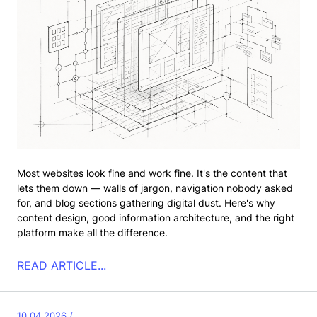
Most websites look fine and work fine. It's the content that
lets them down — walls of jargon, navigation nobody asked
for, and blog sections gathering digital dust. Here's why
content design, good information architecture, and the right
platform make all the difference.
READ ARTICLE...
10.04.2026 /